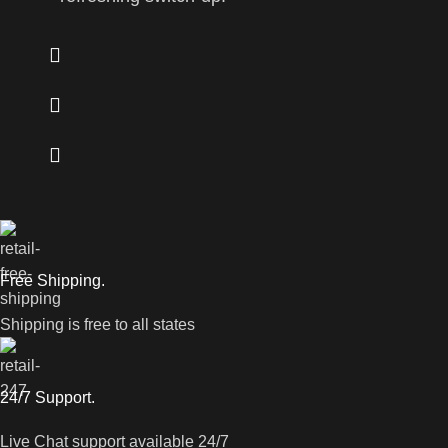
Free Shipping.
Shipping is free to all states
24/7 Support.
Live Chat support available 24/7