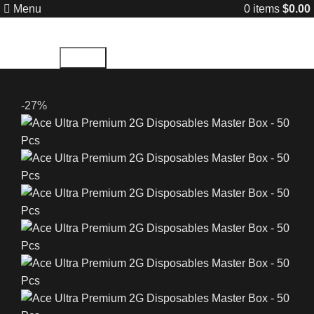
Menu
0
items
$
0.00
Search
-27%