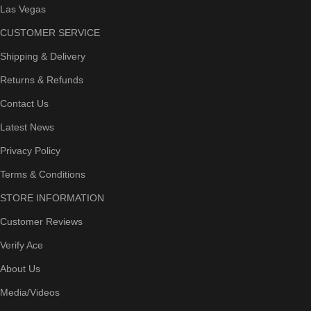
Las Vegas
CUSTOMER SERVICE
Shipping & Delivery
Returns & Refunds
Contact Us
Latest News
Privacy Policy
Terms & Conditions
STORE INFORMATION
Customer Reviews
Verify Ace
About Us
Media/Videos