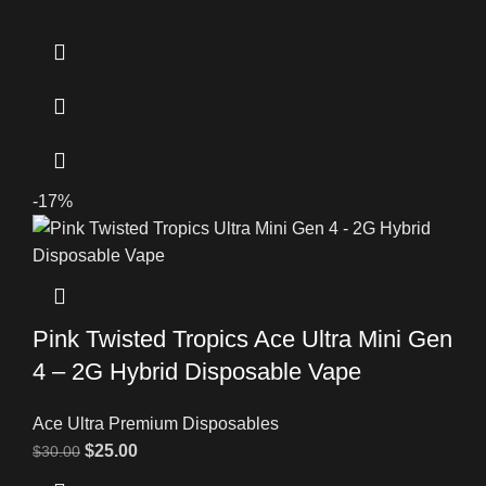
-17%
Pink Twisted Tropics Ace Ultra Mini Gen
4 – 2G Hybrid Disposable Vape
Ace Ultra Premium Disposables
$
25.00
$
30.00