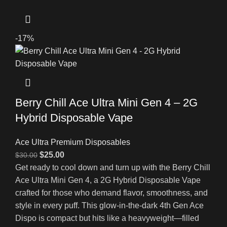
-17%
Berry Chill Ace Ultra Mini Gen 4 – 2G
Hybrid Disposable Vape
Ace Ultra Premium Disposables
$
25.00
$
30.00
Get ready to cool down and turn up with the Berry Chill
Ace Ultra Mini Gen 4, a 2G Hybrid Disposable Vape
crafted for those who demand flavor, smoothness, and
style in every puff. This glow-in-the-dark 4th Gen Ace
Dispo is compact but hits like a heavyweight—filled