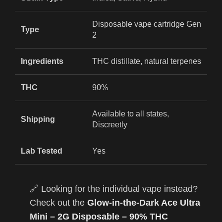
Disposable vape cartridge Gen
Type
2
Ingredients
THC distillate, natural terpenes
THC
90%
Available to all states,
Shipping
Discreetly
Lab Tested
Yes
🔗 Looking for the individual vape instead?
Check out the
Glow-in-the-Dark Ace Ultra
Mini – 2G Disposable – 90% THC