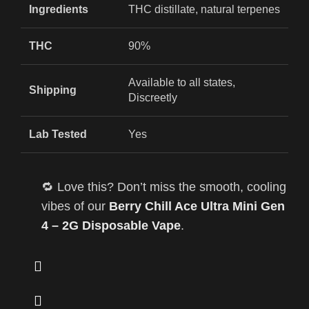
Ingredients
THC distillate, natural terpenes
THC
90%
Available to all states,
Shipping
Discreetly
Lab Tested
Yes
🔁 Love this? Don’t miss the smooth, cooling
vibes of our
Berry Chill Ace Ultra Mini Gen
4 – 2G Disposable Vape
.