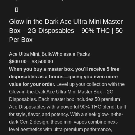
Glow-in-the-Dark Ace Ultra Mini Master
Box – 2G Disposables – 90% THC | 50
Per Box
Ace Ultra Mini
,
Bulk/Wholesale Packs
$
800.00
–
$
3,500.00
When you buy a master box, you’ll receive 5 free
disposables as a bonus—giving you even more
value for your order.
Level up your collection with the
Glow-in-the-Dark Ace Ultra Mini Master Box – 2G
Disposables. Each master box includes 50 premium
Ace Disposables with a powerful 90% THC blend, built
for style, flavor, and potency. With a sleek glow-in-the-
dark Gen 2 design, these mini vapes combine next-
level aesthetics with ultra-premium performance,