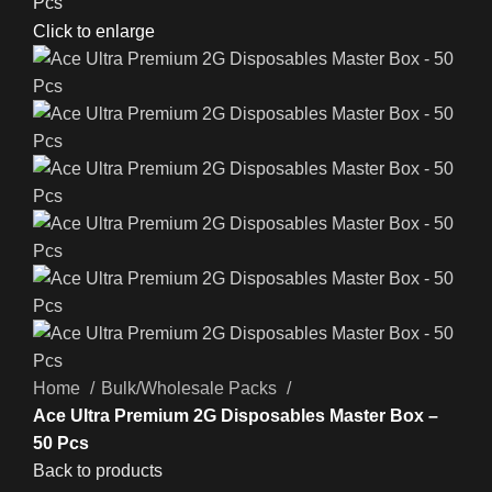
Click to enlarge
Home
Bulk/Wholesale Packs
Ace Ultra Premium 2G Disposables Master Box –
50 Pcs
Back to products