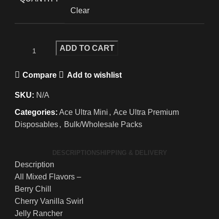
Clear
ADD TO CART
Compare
Add to wishlist
SKU:
N/A
Categories:
Ace Ultra Mini
,
Ace Ultra Premium
Disposables
,
Bulk/Wholesale Packs
DESCRIPTION
SHIPPING & DELIVERY
Description
All Mixed Flavors –
Berry Chill
Cherry Vanilla Swirl
Jelly Rancher