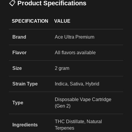
📋
Product Specifications
SPECIFICATION
VALUE
Brand
Ace Ultra Premium
Flavor
All flavors available
Size
2 gram
Strain Type
Indica, Sativa, Hybrid
Disposable Vape Cartridge
Type
(Gen 2)
THC Distillate, Natural
Ingredients
Terpenes