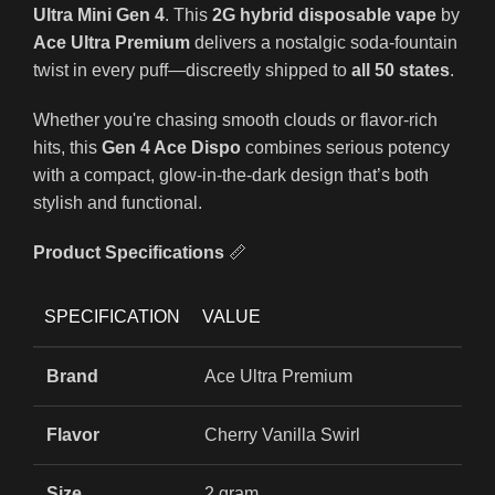
Ultra Mini Gen 4
. This
2G hybrid disposable vape
by
Ace Ultra Premium
delivers a nostalgic soda-fountain
twist in every puff—discreetly shipped to
all 50 states
.
Whether you're chasing smooth clouds or flavor-rich
hits, this
Gen 4 Ace Dispo
combines serious potency
with a compact, glow-in-the-dark design that’s both
stylish and functional.
Product Specifications
📏
SPECIFICATION
VALUE
Brand
Ace Ultra Premium
Flavor
Cherry Vanilla Swirl
Size
2 gram