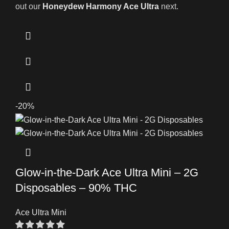
out our
Honeydew Harmony Ace Ultra
next.
-20%
Glow-in-the-Dark Ace Ultra Mini – 2G
Disposables – 90% THC
Ace Ultra Mini