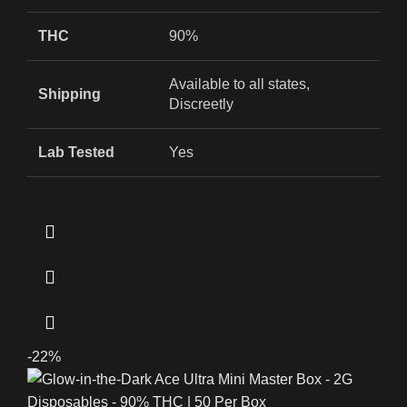
THC
90%
Available to all states,
Shipping
Discreetly
Lab Tested
Yes
-22%