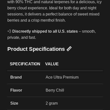
with 90% THC and natural terpenes for a delicious, icy
berry cloud experience. Ideal for both day and night
sessions, it delivers a perfect balance of sweet mixed
berries and a crisp menthol finish.
💨
Discreetly shipped to all U.S. states
– smooth,
private, and fast.
Product Specifications 📏
SPECIFICATION
VALUE
Brand
Ace Ultra Premium
Flavor
Berry Chill
Size
2 gram