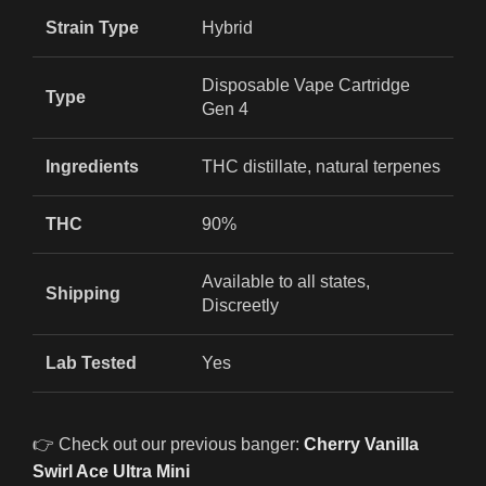
Strain Type
Hybrid
Disposable Vape Cartridge
Type
Gen 4
Ingredients
THC distillate, natural terpenes
THC
90%
Available to all states,
Shipping
Discreetly
Lab Tested
Yes
👉 Check out our previous banger:
Cherry Vanilla
Swirl Ace Ultra Mini