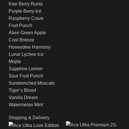
Kiwi Berry Runtz
Purple Berry Ice
Raspberry Crave
Fruit Punch
Alien Green Apple
Cool Breeze
Honeydew Harmony
Lunar Lychee Ice
Mojito
Sapphire Lemon
Sour Fruit Punch
Sundrenched Moscato
Tiger’s Blood
Vanilla Dream
Watermelon Mint
Shipping & Delivery