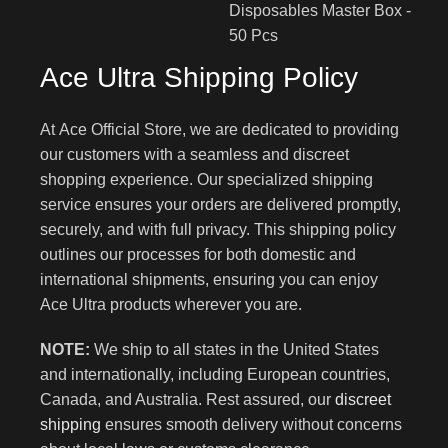
Ace Ultra Shipping Policy
At Ace Official Store, we are dedicated to providing
our customers with a seamless and discreet
shopping experience. Our specialized shipping
service ensures your orders are delivered promptly,
securely, and with full privacy. This shipping policy
outlines our processes for both domestic and
international shipments, ensuring you can enjoy
Ace Ultra products wherever you are.
NOTE:
We ship to all states in the United States
and internationally, including European countries,
Canada, and Australia. Rest assured, our
discreet
shipping
ensures smooth delivery without concerns