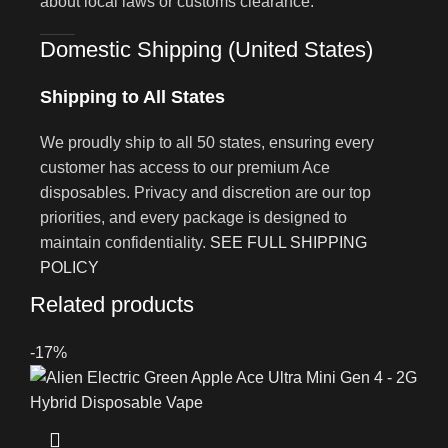
about local laws or customs clearance.
Domestic Shipping (United States)
Shipping to All States
We proudly ship to all 50 states, ensuring every
customer has access to our premium Ace
disposables. Privacy and discretion are our top
priorities, and every package is designed to
maintain confidentiality.
SEE FULL SHIPPING
POLICY
Related products
-17%