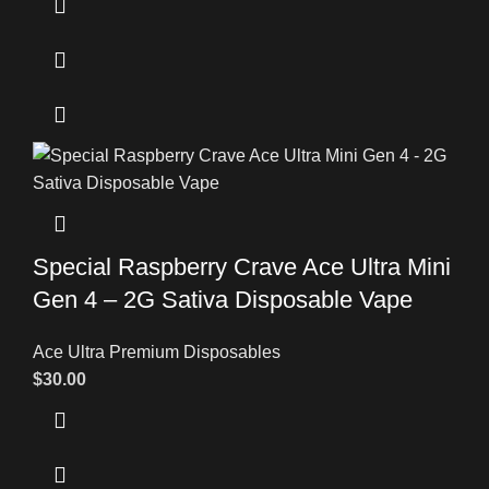
Special Raspberry Crave Ace Ultra Mini
Gen 4 – 2G Sativa Disposable Vape
Ace Ultra Premium Disposables
$
30.00