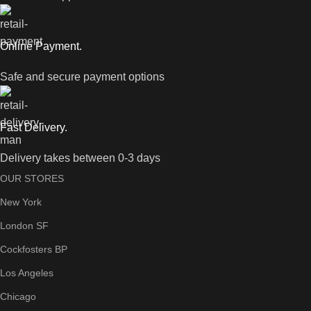
Online Payment.
Safe and secure payment options
Fast Delivery.
Delivery takes between 0-3 days
OUR STORES
New York
London SF
Cockfosters BP
Los Angeles
Chicago