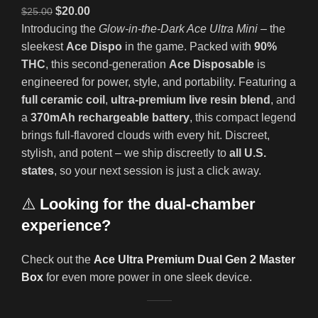
$
20.00
$
25.00
Introducing the
Glow-in-the-Dark Ace Ultra Mini
– the
sleekest
Ace Dispo
in the game. Packed with
90%
THC
, this second-generation
Ace Disposable
is
engineered for power, style, and portability. Featuring a
full ceramic coil
,
ultra-premium live resin blend
, and
a
370mAh rechargeable battery
, this compact legend
brings full-flavored clouds with every hit. Discreet,
stylish, and potent – we ship discreetly to
all U.S.
states
, so your next session is just a click away.
⚠️
Looking for the dual-chamber
experience?
Check out the
Ace Ultra Premium Dual Gen 2 Master
Box
for even more power in one sleek device.