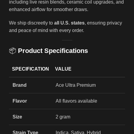
including live resin blends, ceramic coil upgrades, and
enhanced airflow for smoother draws.
We ship discreetly to
all U.S. states
, ensuring privacy
and peace of mind with every order.
📦
Product Specifications
SPECIFICATION
VALUE
Brand
Ace Ultra Premium
Flavor
All flavors available
Size
2 gram
Strain Type
Indica, Sativa, Hybrid