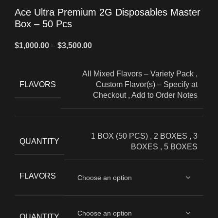
Ace Ultra Premium 2G Disposables Master
Box – 50 Pcs
$
1,000.00
–
$
3,500.00
All Mixed Flavors – Variety Pack
,
FLAVORS
Custom Flavor(s) – Specify at
Checkout
,
Add to Order Notes
1 BOX (50 PCS)
,
2 BOXES
,
3
QUANTITY
BOXES
,
5 BOXES
FLAVORS
QUANTITY