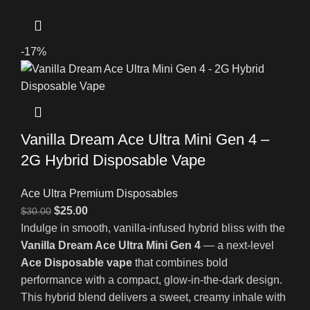
-17%
Vanilla Dream Ace Ultra Mini Gen 4 –
2G Hybrid Disposable Vape
Ace Ultra Premium Disposables
$
25.00
$
30.00
Indulge in smooth, vanilla-infused hybrid bliss with the
Vanilla Dream Ace Ultra Mini Gen 4
— a next-level
Ace Disposable vape
that combines bold
performance with a compact, glow-in-the-dark design.
This hybrid blend delivers a sweet, creamy inhale with