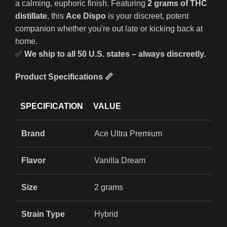
a calming, euphoric finish. Featuring
2 grams of THC
distillate
, this
Ace Dispo
is your discreet, potent
companion whether you're out late or kicking back at
home.
✅
We ship to all 50 U.S. states – always discreetly.
Product Specifications 📏
SPECIFICATION
VALUE
Brand
Ace Ultra Premium
Flavor
Vanilla Dream
Size
2 grams
Strain Type
Hybrid