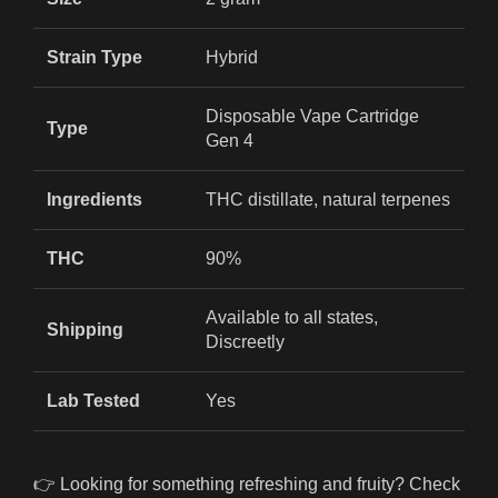
Strain Type
Hybrid
Disposable Vape Cartridge
Type
Gen 4
Ingredients
THC distillate, natural terpenes
THC
90%
Available to all states,
Shipping
Discreetly
Lab Tested
Yes
👉 Looking for something refreshing and fruity? Check