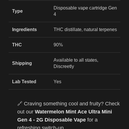
Disposable vape cartridge Gen
Type
4
Ingredients
THC distillate, natural terpenes
THC
90%
Available to all states,
Shipping
Discreetly
Lab Tested
Yes
🔗 Craving something cool and fruity? Check
out our
Watermelon Mint Ace Ultra Mini
Gen 4 - 2G Disposable Vape
for a
refreshing switch-up.