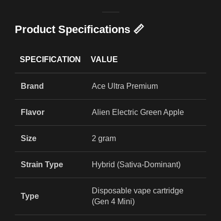
Product Specifications 📏
SPECIFICATION
VALUE
Brand
Ace Ultra Premium
Flavor
Alien Electric Green Apple
Size
2 gram
Strain Type
Hybrid (Sativa-Dominant)
Disposable vape cartridge
Type
(Gen 4 Mini)