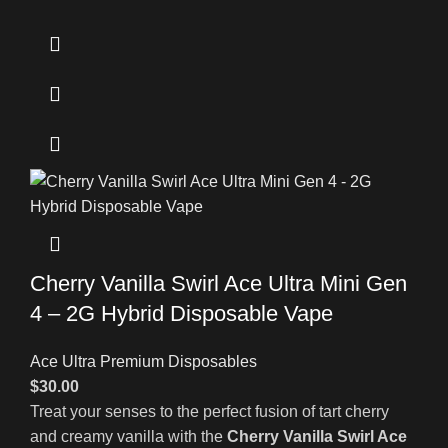
Cherry Vanilla Swirl Ace Ultra Mini Gen
4 – 2G Hybrid Disposable Vape
Ace Ultra Premium Disposables
$
30.00
Treat your senses to the perfect fusion of tart cherry
and creamy vanilla with the
Cherry Vanilla Swirl Ace