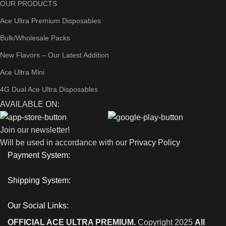
OUR PRODUCTS
Ace Ultra Premium Disposables
Bulk/Wholesale Packs
New Flavors – Our Latest Addition
Ace Ultra Mini
4G Dual Ace Ultra Disposables
AVAILABLE ON:
Join our newsletter!
Will be used in accordance with our
Privacy Policy
Payment System:
Shipping System:
Our Social Links:
OFFICIAL ACE ULTRA PREMIUM.
Copyright 2025
All