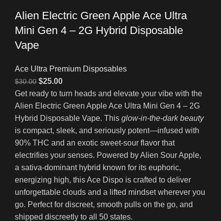
Alien Electric Green Apple Ace Ultra
Mini Gen 4 – 2G Hybrid Disposable
Vape
Ace Ultra Premium Disposables
$
25.00
$
30.00
Get ready to turn heads and elevate your vibe with the
Alien Electric Green Apple Ace Ultra Mini Gen 4 – 2G
Hybrid Disposable Vape. This
glow-in-the-dark beauty
is compact, sleek, and seriously potent—infused with
90% THC and an exotic sweet-sour flavor that
electrifies your senses. Powered by Alien Sour Apple,
a sativa-dominant hybrid known for its euphoric,
energizing high, this Ace Dispo is crafted to deliver
unforgettable clouds and a lifted mindset wherever you
go. Perfect for discreet, smooth pulls on the go, and
shipped discreetly to all 50 states.