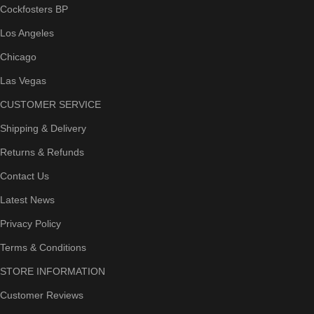
Cockfosters BP
Los Angeles
Chicago
Las Vegas
CUSTOMER SERVICE
Shipping & Delivery
Returns & Refunds
Contact Us
Latest News
Privacy Policy
Terms & Conditions
STORE INFORMATION
Customer Reviews