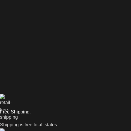
Free Shipping.
Shipping is free to all states