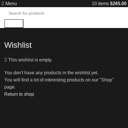
Menu
10
items
$
265.00
Search
Wishlist
This wishlist is empty.
You don't have any products in the wishlist yet.
You will find a lot of interesting products on our "Shop"
page.
Return to shop