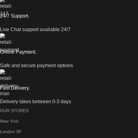
24/7 Support.
Live Chat support available 24/7
Online Payment.
Safe and secure payment options
Fast Delivery.
Delivery takes between 0-3 days
OUR STORES
New York
London SF